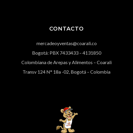
CONTACTO
mercadeoyventas@coarali.co
Bogotá: PBX
7433433
– 4131850
Colombiana de Arepas y Alimentos – Coarali
Transv 124 N° 18a -02, Bogotá – Colombia