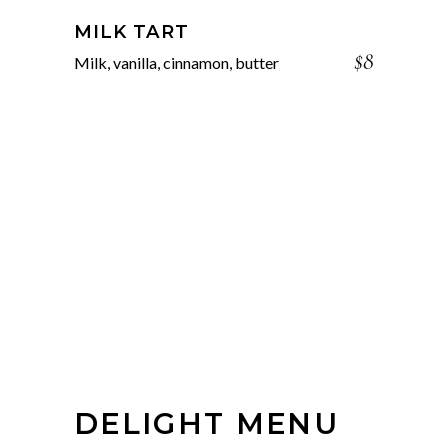
MILK TART
$8
Milk, vanilla, cinnamon, butter
DELIGHT MENU