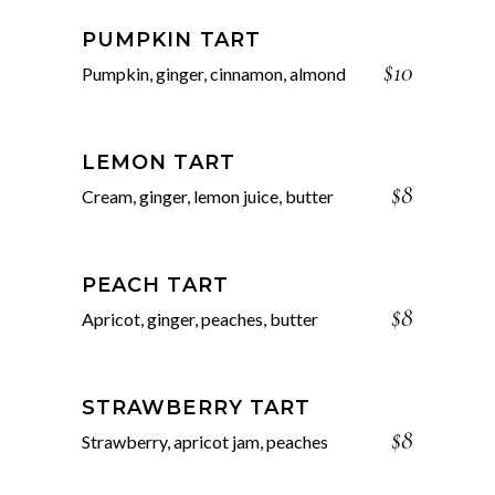
PUMPKIN TART
$10
Pumpkin, ginger, cinnamon, almond
LEMON TART
$8
Cream, ginger, lemon juice, butter
PEACH TART
$8
Apricot, ginger, peaches, butter
STRAWBERRY TART
$8
Strawberry, apricot jam, peaches