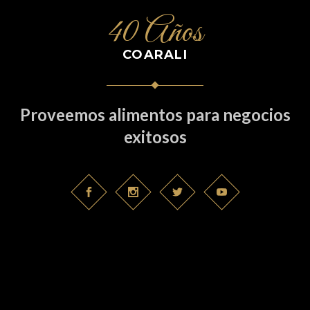
40 Años
COARALI
Proveemos alimentos para negocios
exitosos