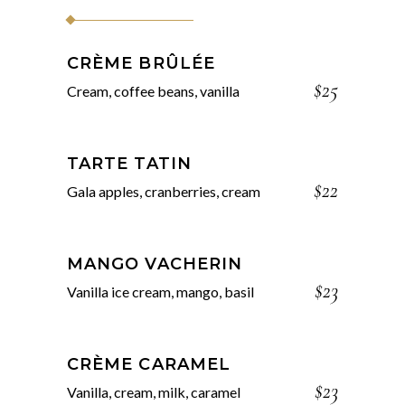
CRÈME BRÛLÉE
$25
Cream, coffee beans, vanilla
TARTE TATIN
$22
Gala apples, cranberries, cream
MANGO VACHERIN
$23
Vanilla ice cream, mango, basil
CRÈME CARAMEL
$23
Vanilla, cream, milk, caramel