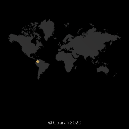
© Coarali 2020