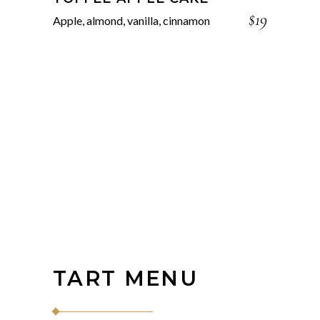
$19
Apple, almond, vanilla, cinnamon
TART MENU