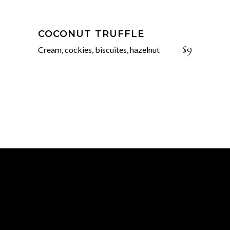
COCONUT TRUFFLE
$9
Cream, cockies, biscuites, hazelnut