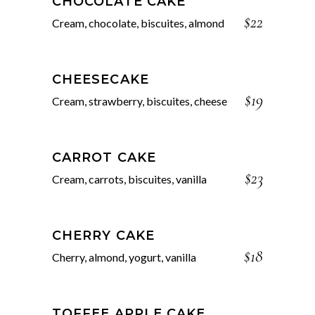
CHOCOLATE CAKE
$22
Cream, chocolate, biscuites, almond
CHEESECAKE
$19
Cream, strawberry, biscuites, cheese
CARROT CAKE
$23
Cream, carrots, biscuites, vanilla
CHERRY CAKE
$18
Cherry, almond, yogurt, vanilla
TOFFEE APPLE CAKE