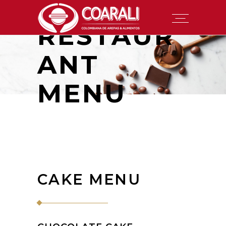
RESTAUR
ANT
MENU
CAKE MENU