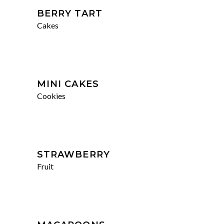
BERRY TART
Cakes
MINI CAKES
Cookies
STRAWBERRY
Fruit