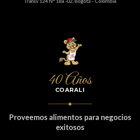
Transv 124 N° 18a -02, Bogotá – Colombia
40 Años
COARALI
Proveemos alimentos para negocios
exitosos