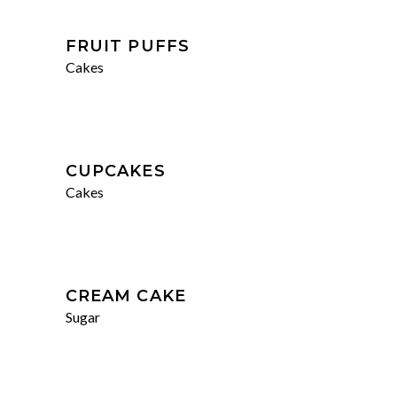
FRUIT PUFFS
Cakes
CUPCAKES
Cakes
CREAM CAKE
Sugar