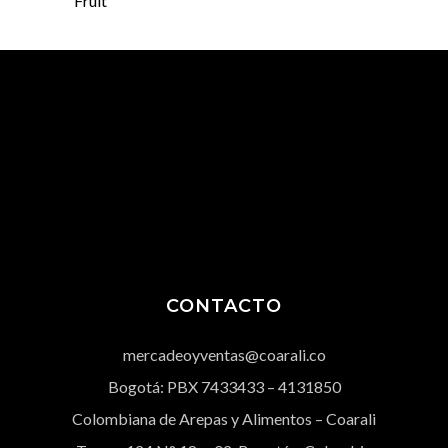
Fruit
CONTACTO
mercadeoyventas@coarali.co
Bogotá: PBX
7433433
– 4131850
Colombiana de Arepas y Alimentos – Coarali