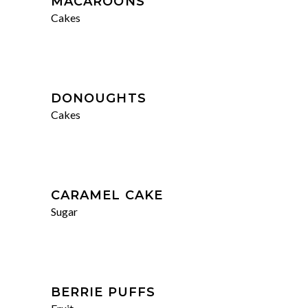
MACAROONS
Cakes
DONOUGHTS
Cakes
CARAMEL CAKE
Sugar
BERRIE PUFFS