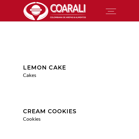
LEMON CAKE
Cakes
CREAM COOKIES
Cookies